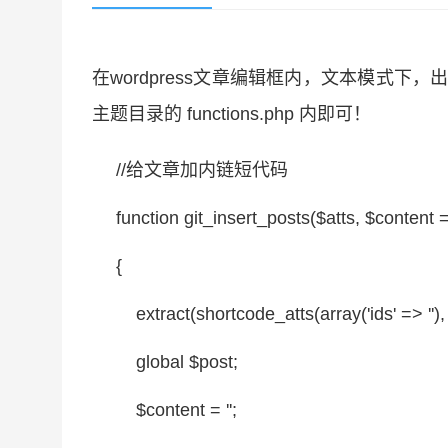
在wordpress文章编辑框内，文本模式
主题目录的 functions.php 内即可！
//给文章加内链短代码
function
git_insert_posts(
$atts
,
$content
=
{
extract(shortcode_atts(
array
('ids' =>
''
)
global
$post
;
$content
=
''
;