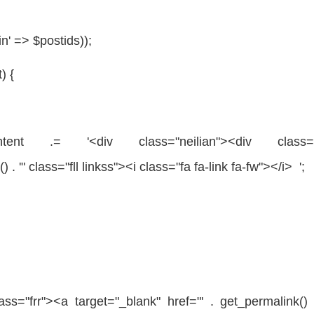
in' =>
$postids
));
t
) {
tent
.= '<div
class
=
"neilian"
><div
class
) . '"
class
=
"fll linkss"
><i
class
=
"fa fa-link fa-fw"
></i> ';
lass
=
"frr"
><a target=
"_blank"
href=
"' . get_permalink() 