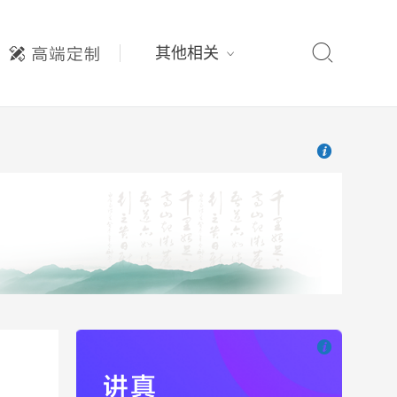

其他相关

也想出现在这里

也想出现在这里