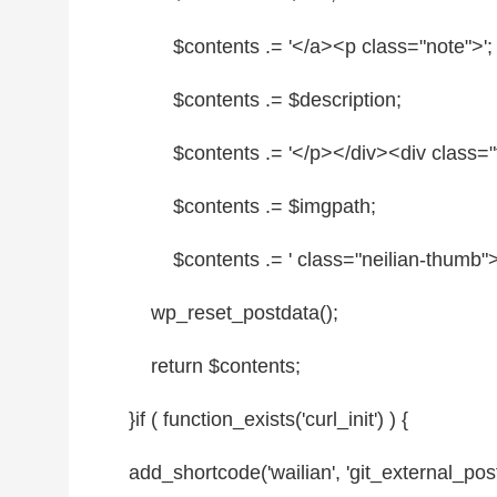
$contents
.= '</a><p
class
=
"note"
>';
$contents
.=
$description
;
$contents
.= '</p></div><div
class
=
"
$contents
.=
$imgpath
;
$contents
.= '
class
=
"neilian-thumb"
wp_reset_postdata();
return
$contents
;
}
if
( function_exists('curl_init') ) {
add_shortcode('wailian', 'git_external_post