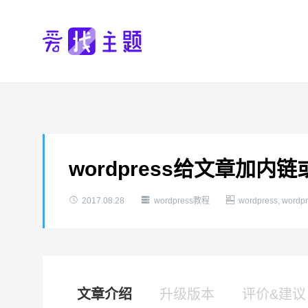
wordpress给文章加内



2017.08.28
wordpress教程
wordpress
,
word
文章介绍
升级版本
评价&建议