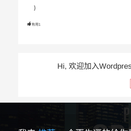
}

有用
1
Hi, 欢迎加入Word