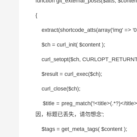
function
git_external_posts(
$atts
,
$conten
{
extract(shortcode_atts(
array
('img' => '0
$ch
= curl_init(
$content
);
curl_setopt(
$ch
, CURLOPT_RETURNT
$result
= curl_exec(
$ch
);
curl_close(
$ch
);
$title
= preg_match('!<title>(.*?)</title>
因，标题已丢失，请勿想念';
$tags
= get_meta_tags(
$content
);