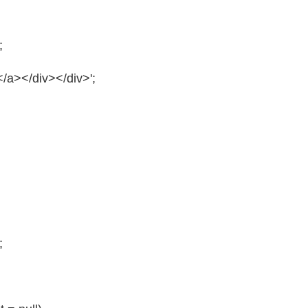
;
/a></div></div>';
;