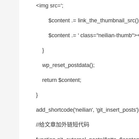
<img src=';
$content
.= link_the_thumbnail_src()
$content
.= '
class
=
"neilian-thumb"
><
}
wp_reset_postdata();
return
$content
;
}
add_shortcode('neilian', 'git_insert_posts')
//给文章加外链短代码