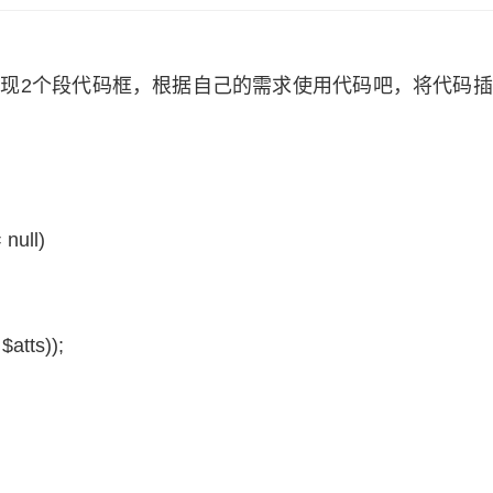
下，出现2个段代码框，根据自己的需求使用代码吧，将代码
 null)
,
$atts
));