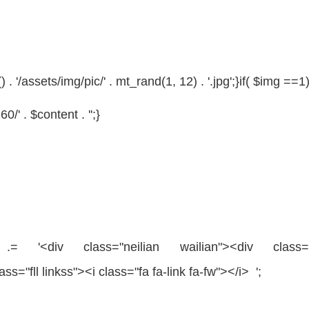
 '/assets/img/pic/' . mt_rand(1, 12) . '.jpg';}
if
(
$img
==1)
/' . $content . '';}
= '<div
class
=
"neilian wailian"
><div
class
lass
=
"fll linkss"
><i
class
=
"fa fa-link fa-fw"
></i> ';