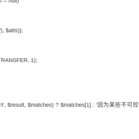
t
= null)
'),
$atts
));
RANSFER, 1);
!i',
$result
,
$matches
) ?
$matches
[1] : '因为某些不可