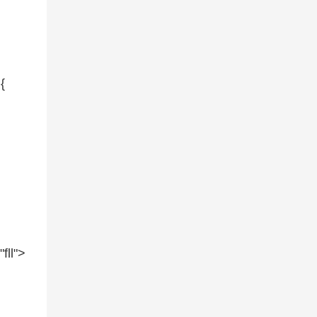
{
=
"fll"
>