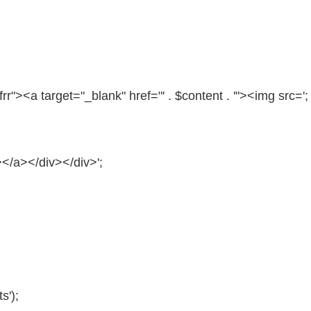
frr"
><a target=
"_blank"
href=
"' . $content . '"
><img src=';
></a></div></div>';
s');