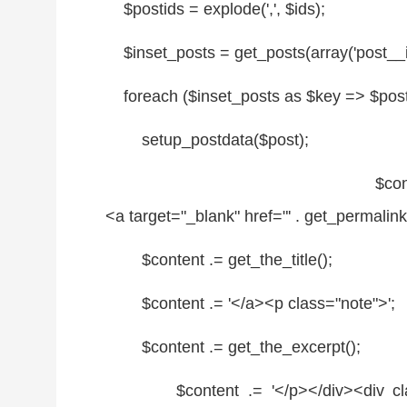
$postids
=
explode
(',',
$ids
);
$inset_posts
= get_posts(
array
('post__
foreach
(
$inset_posts
as
$key
=>
$pos
setup_postdata(
$post
);
$con
<a target=
"_blank"
href=
"' . get_permalink(
$content
.= get_the_title();
$content
.= '</a><p
class
=
"note"
>';
$content
.= get_the_excerpt();
$content
.= '</p></div><div
c