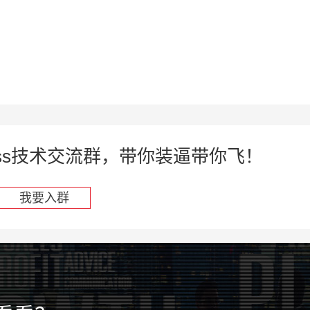
press技术交流群，带你装逼带你飞！
我要入群