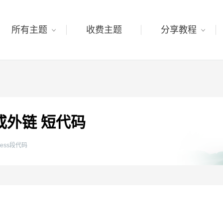
所有主题
收费主题
分享教程
链或外链 短代码
press段代码