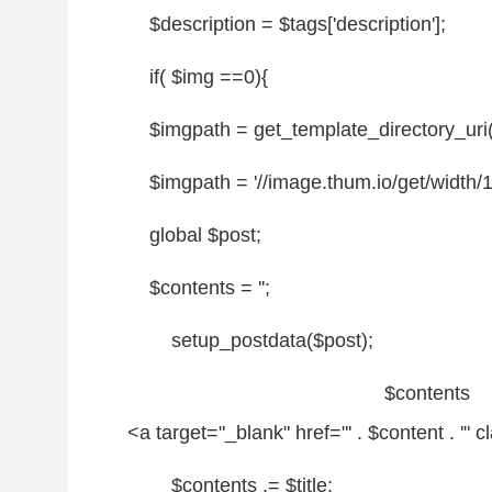
$description
=
$tags
['description'];
if
(
$img
==0){
$imgpath
= get_template_directory_uri() .
$imgpath
= '
//image.thum.io/get/width/160
global
$post
;
$contents
=
''
;
setup_postdata(
$post
);
$contents
.
<a target=
"_blank"
href=
"' . $content . '"
c
$contents
.=
$title
;