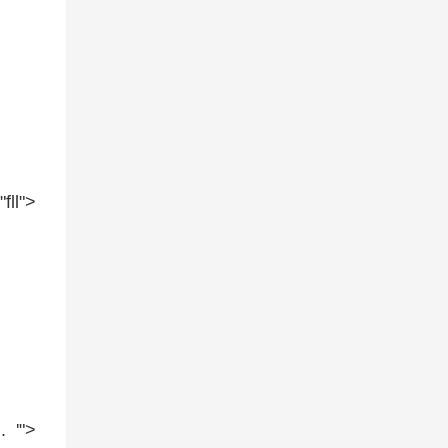
=
"fll"
>
. '"
>